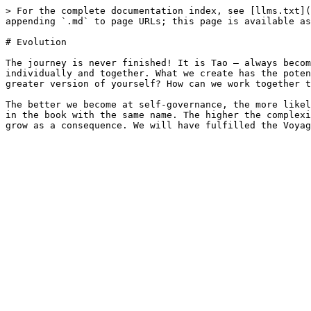
> For the complete documentation index, see [llms.txt](
appending `.md` to page URLs; this page is available as
# Evolution

The journey is never finished! It is Tao – always becom
individually and together. What we create has the poten
greater version of yourself? How can we work together t
The better we become at self-governance, the more likel
in the book with the same name. The higher the complexi