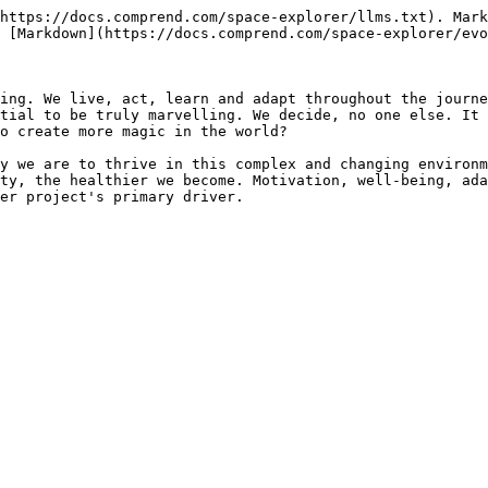
https://docs.comprend.com/space-explorer/llms.txt). Mark
 [Markdown](https://docs.comprend.com/space-explorer/evo
ing. We live, act, learn and adapt throughout the journe
tial to be truly marvelling. We decide, no one else. It 
o create more magic in the world?

y we are to thrive in this complex and changing environm
ty, the healthier we become. Motivation, well-being, ada