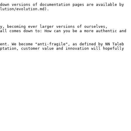
down versions of documentation pages are available by 
lution/evolution.md).

y, becoming ever larger versions of ourselves, 
all comes down to: How can you be a more authentic and 
ent. We become "anti-fragile", as defined by NN Taleb 
ptation, customer value and innovation will hopefully 