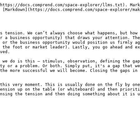
https://docs.comprend.com/space-explorer/llms.txt). Mark
 [Markdown](https://docs.comprend.com/space-explorer/mak
s tension. We can’t always choose what happens, but how 
r a business opportunity) that draws your attention. The
 or the business opportunity would position us firmly ag
 the foot or market leader). Lastly, you go ahead and ex
ved.

 we do is this – stimulus, observation, defining the gap
ty or a problem. Or both. Simply put, it's a gap that we
the more successful we will become. Closing the gaps in 
this very moment. This is usually done on the fly by one
ension up on the table (or whiteboard) and then prioriti