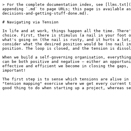
> For the complete documentation index, see [llms.txt](
appending `.md` to page URLs; this page is available as
decisions-and-getting-stuff-done.md).

# Navigating via Tension

In life and at work, things happen all the time. There'
choice. First, there is stimulus (a nail in your foot o
what's going on (the nail is rusty, and it hurts a lot,
consider what the desired position would be (no nail in
position. The loop is closed, and the tension is dissol
When we build a self-governing organisation, everything
can be both positive and negative – either an opportuni
effective and efficient we become in closing the gaps, 
important!

The first step is to sense which tensions are alive in 
"tension mapping" exercise where we get every current t