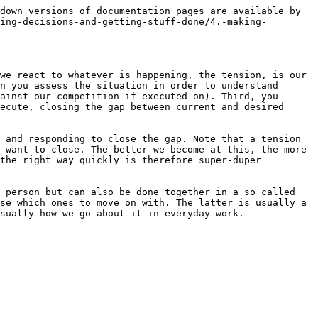
down versions of documentation pages are available by 
ing-decisions-and-getting-stuff-done/4.-making-
we react to whatever is happening, the tension, is our 
n you assess the situation in order to understand 
ainst our competition if executed on). Third, you 
ecute, closing the gap between current and desired 
 and responding to close the gap. Note that a tension 
 want to close. The better we become at this, the more 
the right way quickly is therefore super-duper 
 person but can also be done together in a so called 
se which ones to move on with. The latter is usually a 