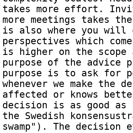
takes more effort. Invi
more meetings takes the
is also where you will 
perspectives which come
is higher on the scope 
purpose of the advice p
purpose is to ask for p
whenever we make the de
affected or knows bette
decision is as good as 
the Swedish konsensustr
swamp"). The decision e