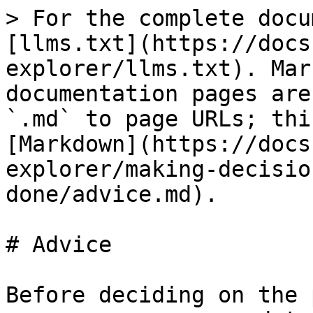
> For the complete docu
[llms.txt](https://docs
explorer/llms.txt). Mar
documentation pages are
`.md` to page URLs; thi
[Markdown](https://docs
explorer/making-decisio
done/advice.md).

# Advice

Before deciding on the 