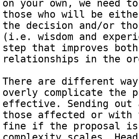
on your own, we need to
those who will be eithe
the decision and/or tho
(i.e. wisdom and experi
step that improves both
relationships in the or
There are different way
overly complicate the p
effective. Sending out 
those affected or with 
fine if the proposal is
complexity scales. Head