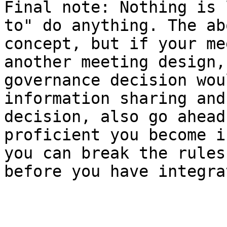
Final note: Nothing is 
to" do anything. The ab
concept, but if your me
another meeting design,
governance decision wou
information sharing and
decision, also go ahead
proficient you become i
you can break the rules