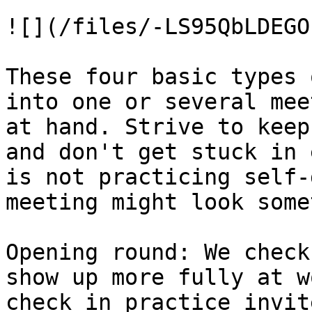
![](/files/-LS95QbLDEGO
These four basic types 
into one or several mee
at hand. Strive to keep
and don't get stuck in 
is not practicing self-
meeting might look some
Opening round: We check
show up more fully at w
check in practice invit