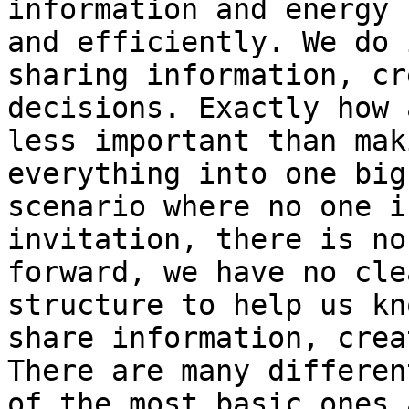
information and energy 
and efficiently. We do 
sharing information, cr
decisions. Exactly how 
less important than mak
everything into one big
scenario where no one i
invitation, there is no
forward, we have no cle
structure to help us kn
share information, crea
There are many differen
of the most basic ones 