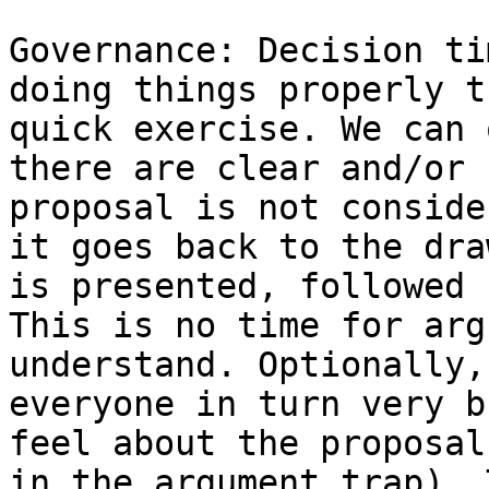
Governance: Decision ti
doing things properly t
quick exercise. We can 
there are clear and/or 
proposal is not conside
it goes back to the dra
is presented, followed 
This is no time for arg
understand. Optionally,
everyone in turn very b
feel about the proposal
in the argument trap). 