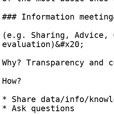
### Information meeting
(e.g. Sharing, Advice, 
evaluation)&#x20;

Why? Transparency and c
How?

* Share data/info/knowle
* Ask questions
