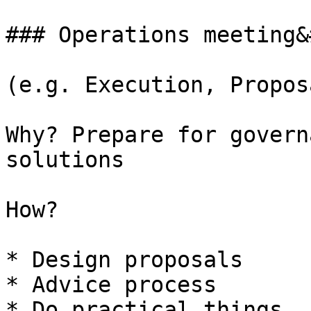
### Operations meeting&
(e.g. Execution, Propos
Why? Prepare for govern
solutions

How?

* Design proposals

* Advice process

* Do practical things
